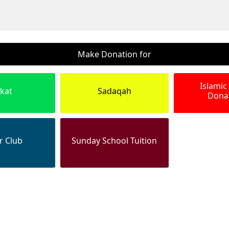
Make Donation for
Islamic
kat
Sadaqah
Dona
r Club
Sunday School Tuition