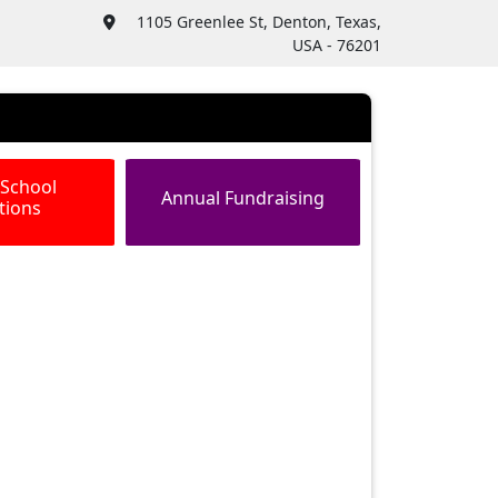
1105 Greenlee St, Denton, Texas,
USA - 76201
 School
Annual Fundraising
tions