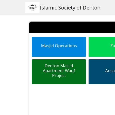
Islamic Society of Denton
Masjid Operations
Za
Denton Masjid
Apartment Waqf
Ansa
Project