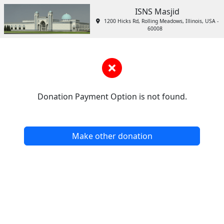
ISNS Masjid
1200 Hicks Rd, Rolling Meadows, Illinois, USA -
60008
Donation Payment Option is not found.
Make other donation