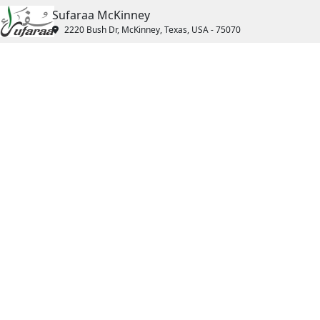
Sufaraa McKinney
2220 Bush Dr, McKinney, Texas, USA - 75070