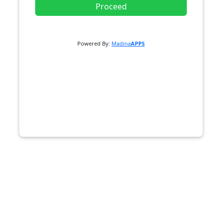
Proceed
Powered By:
Madina
APPS