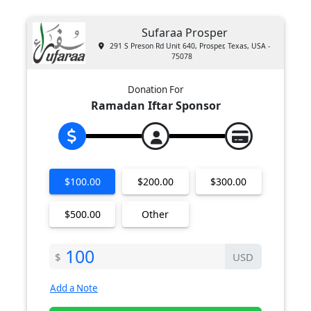
Sufaraa Prosper
291 S Preson Rd Unit 640, Prosper, Texas, USA -
75078
Donation For
Ramadan Iftar Sponsor
$100.00
$200.00
$300.00
$500.00
Other
$
USD
Add a Note