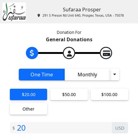
Sufaraa Prosper
291 S Preson Rd Unit 640, Prosper, Texas, USA - 75078
Donation For
General Donations
Toggle D
One Time
Monthly
$20.00
$50.00
$100.00
Other
$
USD