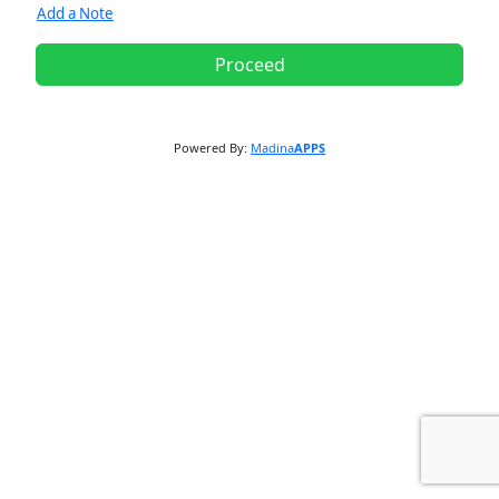
Add a Note
Proceed
Powered By:
Madina
APPS